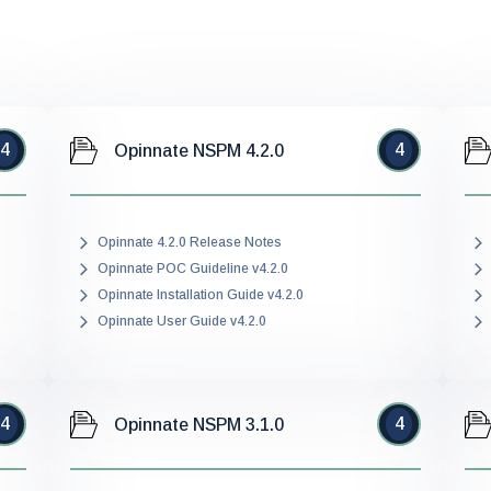
4
4
Opinnate NSPM 4.2.0
Opinnate 4.2.0 Release Notes
Opinnate POC Guideline v4.2.0
Opinnate Installation Guide v4.2.0
Opinnate User Guide v4.2.0
4
4
Opinnate NSPM 3.1.0