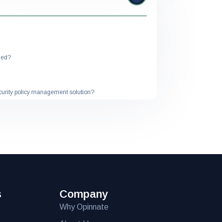
ded?
ecurity policy management solution?
ution?
 solution?
meet my specific needs?
 solution?
s
Company
isting IT infrastructure?
Why Opinnate
rovided with the solution?