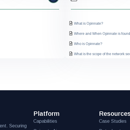
What is Opinnate?
Where and When Opinnate is foun
Who is Opinnate?
What is the scope of the network s
How does the solution work?
What are the key features of the sol
What is the pricing structure for the
Can the solution be customized to 
What is the pricing structure for the
Platform
Resource
Is the solution compatible with my ex
Capabilities
Case Studies
What level of technical support is p
ent. Securing