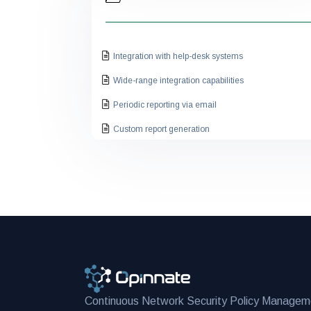
Integration with help-desk systems
Wide-range integration capabilities
Periodic reporting via email
Custom report generation
Viewing all policies from a single console
Firewall specific network topology view
Having executive dashboards
Alerting on new rule creation
Expired rule alerting to the owner
Having multi-tenancy features
Management effectiveness
Continuous Network Security Policy Managem