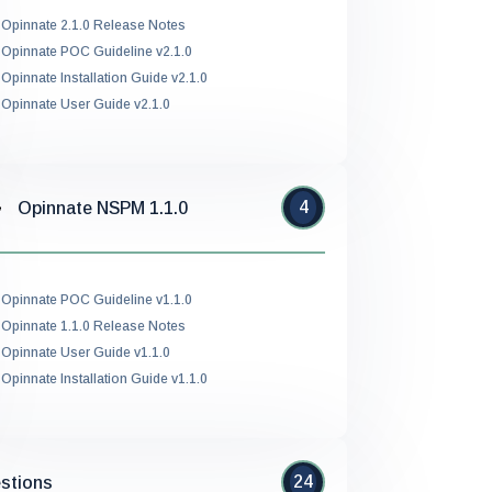
Opinnate 2.1.0 Release Notes
Opinnate POC Guideline v2.1.0
Opinnate Installation Guide v2.1.0
Opinnate User Guide v2.1.0
4
Opinnate NSPM 1.1.0
Opinnate POC Guideline v1.1.0
Opinnate 1.1.0 Release Notes
Opinnate User Guide v1.1.0
Opinnate Installation Guide v1.1.0
24
stions