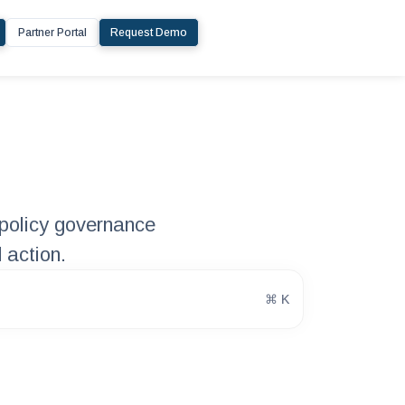
Partner Portal
Request Demo
policy governance
 action.
⌘ K