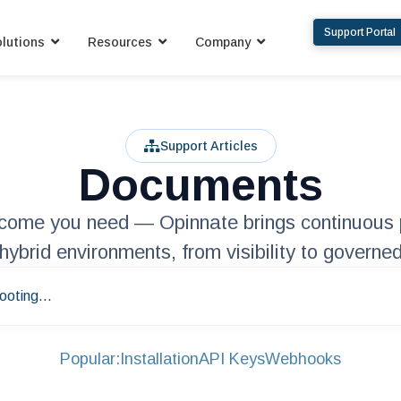
Support Portal
lutions
Resources
Company
Support Articles
Documents
utcome you need — Opinnate brings continuous 
hybrid environments, from visibility to governed
ooting...
Popular:
Installation
API Keys
Webhooks