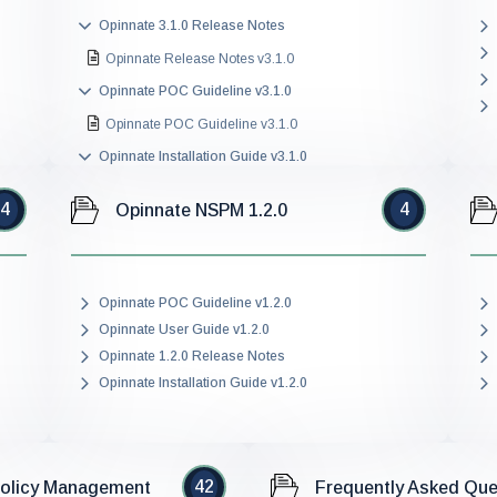
Opinnate 3.1.0 Release Notes
Opinnate Release Notes v3.1.0
Opinnate POC Guideline v3.1.0
Opinnate POC Guideline v3.1.0
Opinnate Installation Guide v3.1.0
Opinnate Installation Guide v3.1.0
4
4
Opinnate NSPM 1.2.0
Opinnate User Guide v3.1.0
Opinnate User Guide v3.1.0
Opinnate POC Guideline v1.2.0
Opinnate User Guide v1.2.0
Opinnate 1.2.0 Release Notes
Opinnate Installation Guide v1.2.0
42
Policy Management
Frequently Asked Que