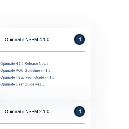
4
Opinnate NSPM 4.1.0
Opinnate 4.1.0 Release Notes
Opinnate POC Guideline v4.1.0
Opinnate Installation Guide v4.1.0
Opinnate User Guide v4.1.0
4
Opinnate NSPM 2.1.0