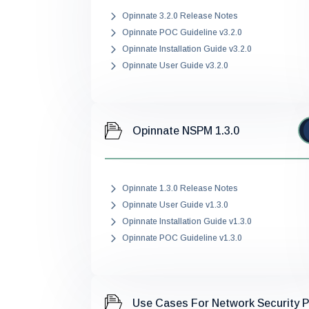
Opinnate 3.2.0 Release Notes
Opinnate POC Guideline v3.2.0
Opinnate Installation Guide v3.2.0
Opinnate User Guide v3.2.0
Opinnate NSPM 1.3.0
Opinnate 1.3.0 Release Notes
Opinnate User Guide v1.3.0
Opinnate Installation Guide v1.3.0
Opinnate POC Guideline v1.3.0
Use Cases For Network Security 