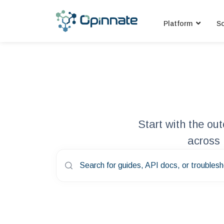
Platform
So
Start with the o
across 
Search for guides, API docs, or troublesh