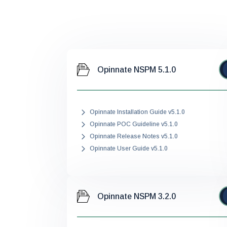
Opinnate NSPM 5.1.0
Opinnate Installation Guide v5.1.0
Opinnate POC Guideline v5.1.0
Opinnate Release Notes v5.1.0
Opinnate User Guide v5.1.0
Opinnate NSPM 3.2.0