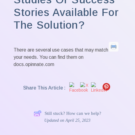
Stories Available For
The Solution?
There are several use cases that may match
your needs. You can find them on
docs.opinnate.com
Share This Article :
Still stuck? How can we help?
Updated on April 25, 2023