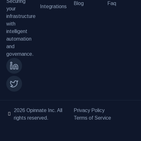
Securing
Blog
Faq
Integrations
your
infrastructure
with
intelligent
automation
and
governance.
2026 Opinnate Inc. All
Privacy Policy
rights reserved.
Terms of Service