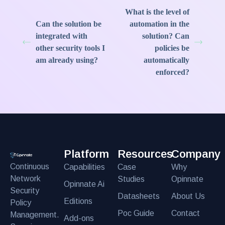
What is the level of
Can the solution be
automation in the
integrated with
solution? Can
other security tools I
policies be
am already using?
automatically
enforced?
Platform
Resources
Company
Continuous
Capabilities
Case
Why
Network
Studies
Opinnate
Opinnate Ai
Security
Datasheets
About Us
Editions
Policy
Poc Guide
Contact
Management.
Add-ons