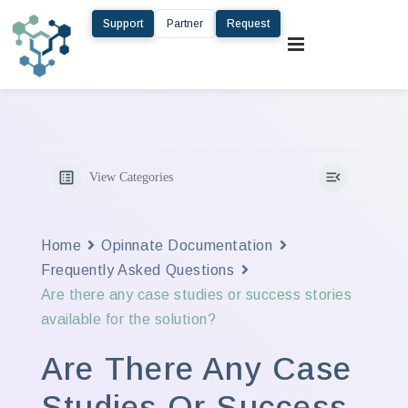
Support
Partner
Request
View Categories
Home
Opinnate Documentation
Frequently Asked Questions
Are there any case studies or success stories
available for the solution?
Are There Any Case
Studies Or Success