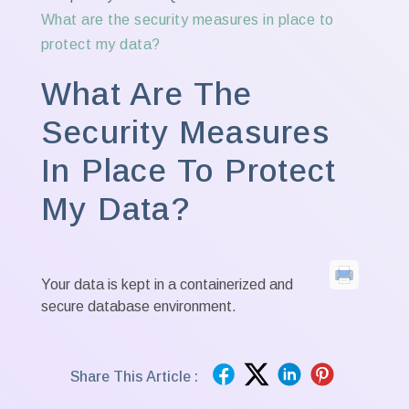
What are the security measures in place to
protect my data?
What Are The
Security Measures
In Place To Protect
My Data?
Your data is kept in a containerized and
secure database environment.
Share This Article :