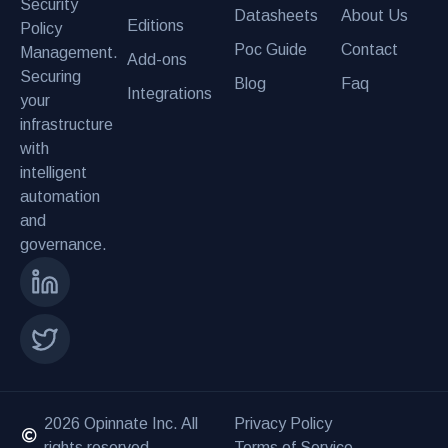
Security
Datasheets
About Us
Editions
Policy
Poc Guide
Contact
Management.
Add-ons
Securing
Blog
Faq
Integrations
your
infrastructure
with
intelligent
automation
and
governance.
2026 Opinnate Inc. All
Privacy Policy
rights reserved.
Terms of Service