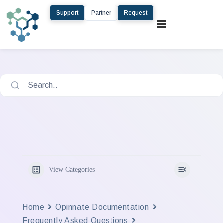
Support
Partner
Request
Search..
View Categories
Home
Opinnate Documentation
Frequently Asked Questions