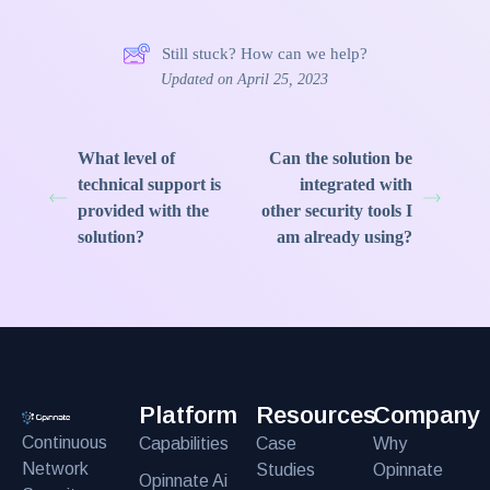
Still stuck? How can we help?
Updated on April 25, 2023
What level of
Can the solution be
technical support is
integrated with
provided with the
other security tools I
solution?
am already using?
Platform
Resources
Company
Continuous
Capabilities
Case
Why
Network
Studies
Opinnate
Opinnate Ai