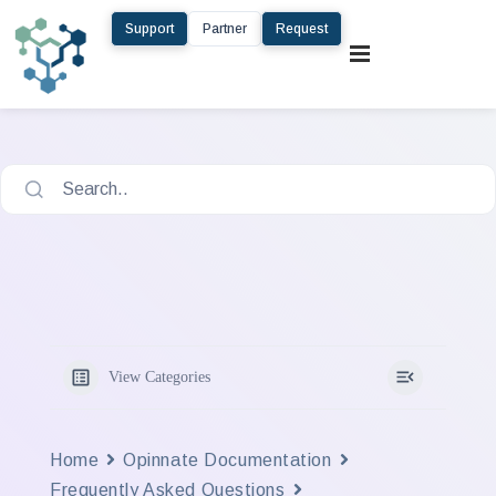
Support
Partner
Request
Search..
View Categories
Home
Opinnate Documentation
Frequently Asked Questions