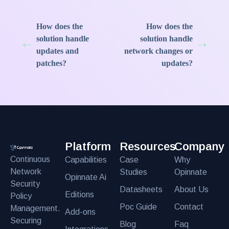
How does the
How does the
solution handle
solution handle
updates and
network changes or
patches?
updates?
Platform
Resources
Company
Continuous
Capabilities
Case
Why
Network
Studies
Opinnate
Opinnate Ai
Security
Datasheets
About Us
Editions
Policy
Poc Guide
Contact
Management.
Add-ons
Securing
Blog
Faq