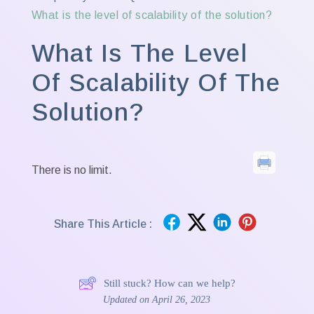
What is the level of scalability of the solution?
What Is The Level
Of Scalability Of The
Solution?
There is no limit.
Share This Article :
Still stuck? How can we help?
Updated on April 26, 2023