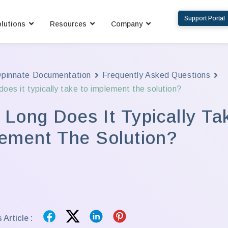
Support Portal
lutions
Resources
Company
pinnate Documentation
Frequently Asked Questions
oes it typically take to implement the solution?
Long Does It Typically Ta
ement The Solution?
 Article :