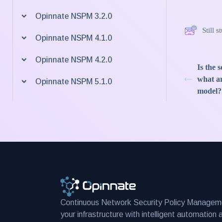
Opinnate NSPM 3.2.0
Still 
Opinnate NSPM 4.1.0
Opinnate NSPM 4.2.0
Is the 
what ar
Opinnate NSPM 5.1.0
model?
Continuous Network Security Policy Managem
your infrastructure with intelligent automation 