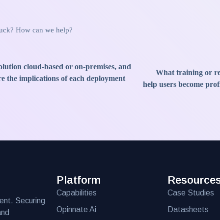
stuck? How can we help?
solution cloud-based or on-premises, and
What training or re
e the implications of each deployment
help users become profi
Platform
Resource
Capabilities
Case Studies
ent. Securing
Opinnate Ai
Datasheets
and