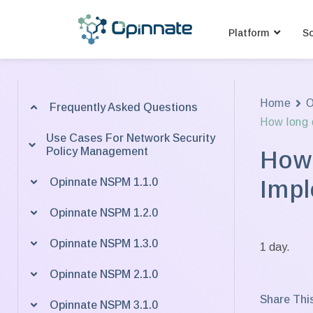
Platform
So
Home
O
Frequently Asked Questions
How long d
Use Cases For Network Security
Policy Management
How 
Impl
Opinnate NSPM 1.1.0
Opinnate NSPM 1.2.0
Opinnate NSPM 1.3.0
1 day.
Opinnate NSPM 2.1.0
Share This
Opinnate NSPM 3.1.0