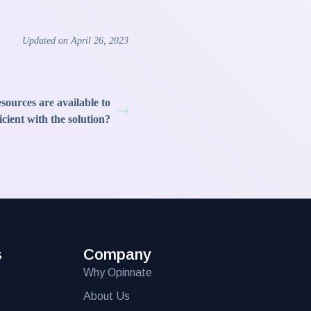
Updated on April 26, 2023
sources are available to
cient with the solution?
s
Company
Why Opinnate
About Us