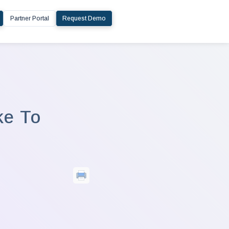
Partner Portal
Request Demo
ke To